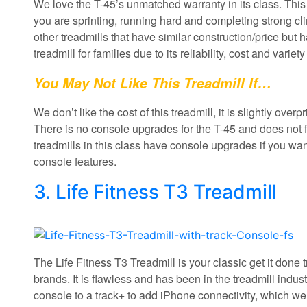
We love the T-45’s unmatched warranty in its class. Thi
you are sprinting, running hard and completing strong cli
other treadmills that have similar construction/price bu
treadmill for families due to its reliability, cost and variety
You May Not Like This Treadmill If…
We don’t like the cost of this treadmill, it is slightly over
There is no console upgrades for the T-45 and does not fo
treadmills in this class have console upgrades if you want
console features.
3. Life Fitness T3 Treadmill
The Life Fitness T3 Treadmill is your classic get it done t
brands. It is flawless and has been in the treadmill indu
console to a track+ to add iPhone connectivity, which we li