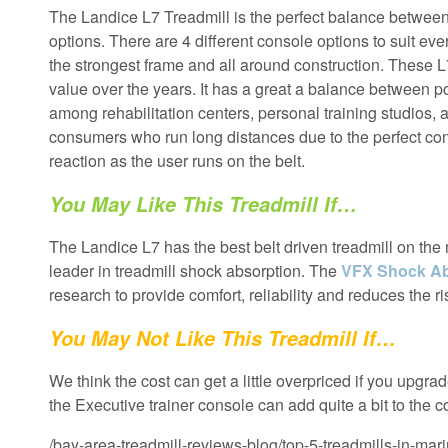
The Landice L7 Treadmill is the perfect balance between d
options. There are 4 different console options to suit e
the strongest frame and all around construction. These L7
value over the years. It has a great a balance between po
among rehabilitation centers, personal training studios, 
consumers who run long distances due to the perfect cons
reaction as the user runs on the belt.
You May Like This Treadmill If…
The Landice L7 has the best belt driven treadmill on the 
leader in treadmill shock absorption. The
VFX Shock Ab
research to provide comfort, reliability and reduces the ris
You May Not Like This Treadmill If…
We think the cost can get a little overpriced if you upgr
the Executive trainer console can add quite a bit to the 
/bay-area-treadmill-reviews-blog/top-5-treadmills-in-mar