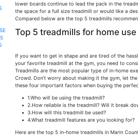
lower boards continue to lead the pack in the treadmi
S
the space for a full size treadmill or would like a de
Compared below are the top 5 treadmills recommen
Top 5 treadmills for home use
SE
RS
G
If you want to get in shape and are tired of the hass
your favorite treadmill at the gym, you need to cons
Treadmills are the most popular type of in-home e
Crowd. Don’t worry about making it the gym, let the
these four important factors when buying the perfect
1.Who will be using the treadmill?
2.How reliable is the treadmill? Will it break d
3.How will this treadmill be used?
4.What treadmill features are you looking for?
Here are the top 5 in-home treadmills in Marin Coun