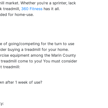
ll market. Whether you’re a sprinter, lack
sk treadmill,
360 Fitness
has it all.
ded for home-use.
le of going/competing for the turn to use
ider buying a treadmill for your home.
xercise equipment among the Marin County
 treadmill come to you! You must consider
 treadmill:
own after 1 week of use?
ty: