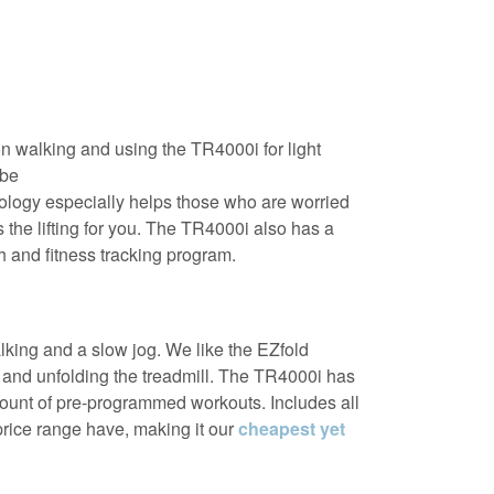
n walking and using the TR4000i for light
 be
ology especially helps those who are worried
s the lifting for you. The TR4000i also has a
 and fitness tracking program.
lking and a slow jog. We like the EZfold
g and unfolding the treadmill. The TR4000i has
mount of pre-programmed workouts. Includes all
 price range have, making it our
cheapest yet