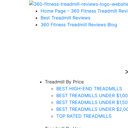
Home Page – 360 Fitness Treadmill Rev
Best Treadmill Reviews
360 Fitness Treadmill Reviews Blog
Treadmill By Price
BEST HIGH-END TREADMILLS
BEST TREADMILLS UNDER $1,00
BEST TREADMILLS UNDER $1,50
BEST TREADMILLS UNDER $2,0
TOP RATED TREADMILLS