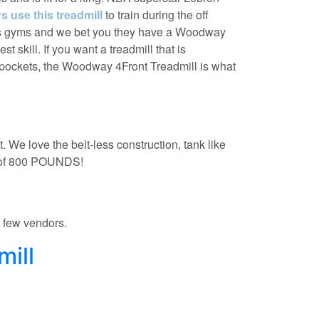
 use this treadmill
to train during the off
tes gyms and we bet you they have a Woodway
t skill. If you want a treadmill that is
 pockets, the Woodway 4Front Treadmill is what
. We love the belt-less construction, tank like
t of 800 POUNDS!
a few vendors.
mill