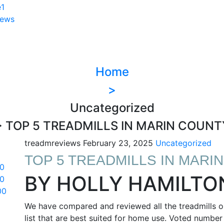
iews
Home
>
Uncategorized
> TOP 5 TREADMILLS IN MARIN COUNT
treadmreviews
February 23, 2025
Uncategorized
TOP 5 TREADMILLS IN MARI
0
BY HOLLY HAMILTO
0
00
We have compared and reviewed all the treadmills on
list that are best suited for home use. Voted number