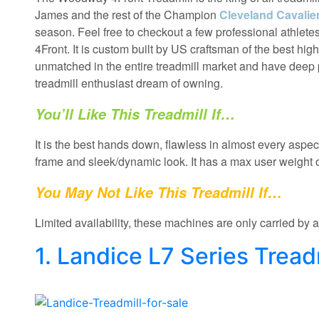
James and the rest of the Champion
Cleveland Cavaliers
season. Feel free to checkout a few professional athle
4Front. It is custom built by US craftsman of the best highes
unmatched in the entire treadmill market and have deep
treadmill enthusiast dream of owning.
You’ll Like This Treadmill If…
It is the best hands down, flawless in almost every aspect
frame and sleek/dynamic look. It has a max user weigh
You May Not Like This Treadmill If…
Limited availability, these machines are only carried by 
1. Landice L7 Series Tread