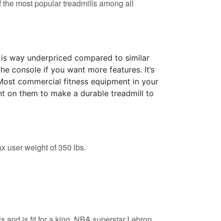
f the most popular treadmills among all
 is way underpriced compared to similar
the console if you want more features. It’s
Most commercial fitness equipment in your
nt on them to make a durable treadmill to
x user weight of 350 lbs.
s and is fit for a king. NBA superstar Lebron