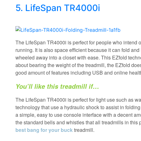
5. LifeSpan TR4000i
The LifeSpan TR4000i is perfect for people who intend o
running. It is also space efficient because it can fold and
wheeled away into a closet with ease. This EZfold techn
about bearing the weight of the treadmill, the EZfold doe
good amount of features including USB and online health
You’ll like this treadmill if…
The LifeSpan TR4000i is perfect for light use such as wa
technology that use a hydraulic shock to assist in foldin
a simple, easy to use console interface with a decent a
the standard bells and whistles that all treadmills in this
best bang for your buck
treadmill.