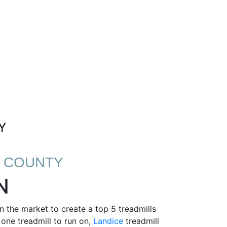
Y
N COUNTY
N
 the market to create a top 5 treadmills
 one treadmill to run on,
Landice
treadmill