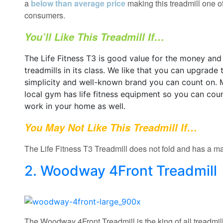
a
below than average price
making this treadmill one o
consumers.
You’ll Like This Treadmill If…
The Life Fitness T3 is good value for the money and
treadmills in its class. We like that you can upgrade 
simplicity and well-known brand you can count on. 
local gym has life fitness equipment so you can cou
work in your home as well.
You May Not Like This Treadmill If…
The Life Fitness T3 Treadmill does not fold and has a ma
2. Woodway 4Front Treadmill
The Woodway 4Front Treadmill is the king of all treadmill