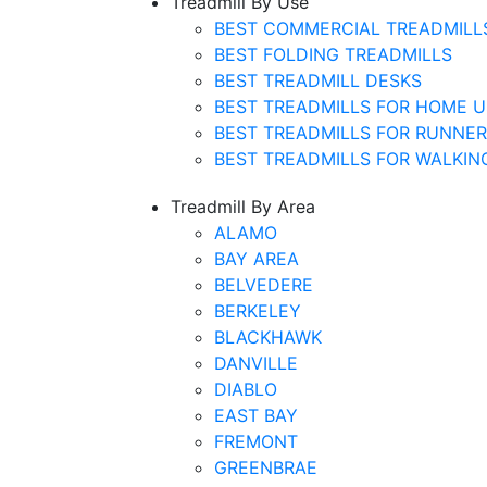
Treadmill By Use
BEST COMMERCIAL TREADMILL
BEST FOLDING TREADMILLS
BEST TREADMILL DESKS
BEST TREADMILLS FOR HOME U
BEST TREADMILLS FOR RUNNE
BEST TREADMILLS FOR WALKIN
Treadmill By Area
ALAMO
BAY AREA
BELVEDERE
BERKELEY
BLACKHAWK
DANVILLE
DIABLO
EAST BAY
FREMONT
GREENBRAE