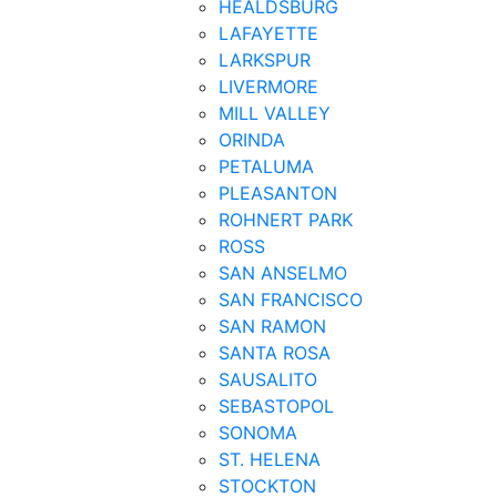
HEALDSBURG
LAFAYETTE
LARKSPUR
LIVERMORE
MILL VALLEY
ORINDA
PETALUMA
PLEASANTON
ROHNERT PARK
ROSS
SAN ANSELMO
SAN FRANCISCO
SAN RAMON
SANTA ROSA
SAUSALITO
SEBASTOPOL
SONOMA
ST. HELENA
STOCKTON