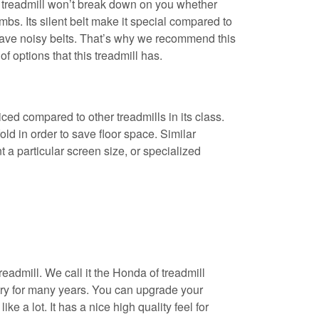
s treadmill won’t break down on you whether
mbs. Its silent belt make it special compared to
t have noisy belts. That’s why we recommend this
 of options that this treadmill has.
priced compared to other treadmills in its class.
ld in order to save floor space. Similar
 a particular screen size, or specialized
readmill. We call it the Honda of treadmill
stry for many years. You can upgrade your
ke a lot. It has a nice high quality feel for