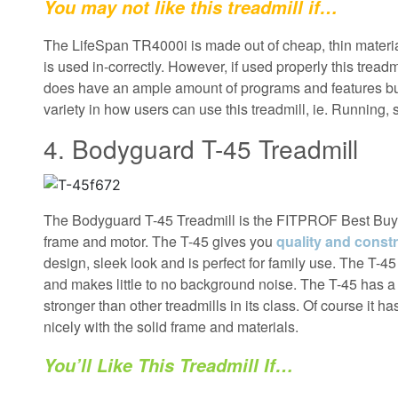
You may not like this treadmill if…
The LifeSpan TR4000i is made out of cheap, thin material
is used in-correctly. However, if used properly this trea
does have an ample amount of programs and features b
variety in how users can use this treadmill, ie. Running, 
4. Bodyguard T-45 Treadmill
The Bodyguard T-45 Treadmill is the FITPROF Best Buy W
frame and motor. The T-45 gives you
quality and constr
design, sleek look and is perfect for family use. The T-4
and makes little to no background noise. The T-45 has a 
stronger than other treadmills in its class. Of course it h
nicely with the solid frame and materials.
You’ll Like This Treadmill If…