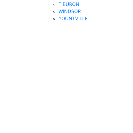
TIBURON
WINDSOR
YOUNTVILLE