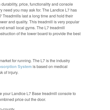
urability, price, functionality and console
very need you may ask for. The Landice L7 has
 Treadmills last a long time and hold their
wer and quality. This treadmill is very popular
and small local gyms. The L7 treadmill
truction of the lower board to provide the best
market for running. The L7 is the industry
sorption System
is based on medical
k of injury.
ade your Landice L7 Base treadmill console to
combined price out the door.
in-county