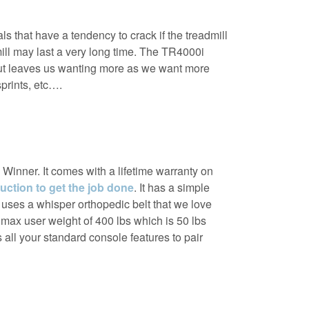
s that have a tendency to crack if the treadmill
dmill may last a very long time. The TR4000i
ut leaves us wanting more as we want more
sprints, etc….
inner. It comes with a lifetime warranty on
uction to get the job done
. It has a simple
5 uses a whisper orthopedic belt that we love
max user weight of 400 lbs which is 50 lbs
as all your standard console features to pair