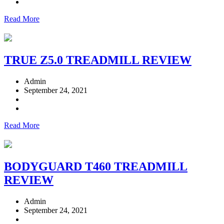
Read More
TRUE Z5.0 TREADMILL REVIEW
Admin
September 24, 2021
Read More
BODYGUARD T460 TREADMILL
REVIEW
Admin
September 24, 2021