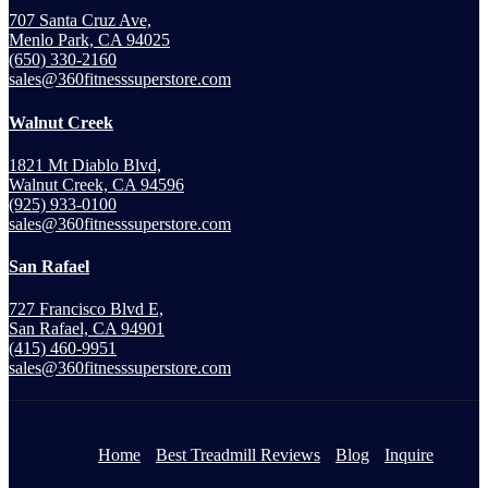
707 Santa Cruz Ave,
Menlo Park, CA 94025
(650) 330-2160
sales@360fitnesssuperstore.com
Walnut Creek
1821 Mt Diablo Blvd,
Walnut Creek, CA 94596
(925) 933-0100
sales@360fitnesssuperstore.com
San Rafael
727 Francisco Blvd E,
San Rafael, CA 94901
(415) 460-9951
sales@360fitnesssuperstore.com
Home
Best Treadmill Reviews
Blog
Inquire