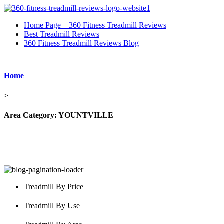
Home Page – 360 Fitness Treadmill Reviews
Best Treadmill Reviews
360 Fitness Treadmill Reviews Blog
Home
>
Area Category:
YOUNTVILLE
Treadmill By Price
Treadmill By Use