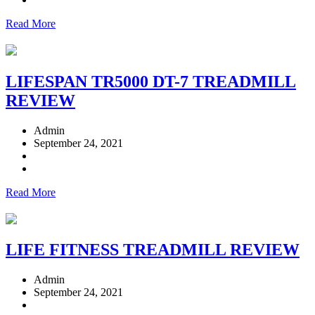
Read More
LIFESPAN TR5000 DT-7 TREADMILL
REVIEW
Admin
September 24, 2021
Read More
LIFE FITNESS TREADMILL REVIEW
Admin
September 24, 2021