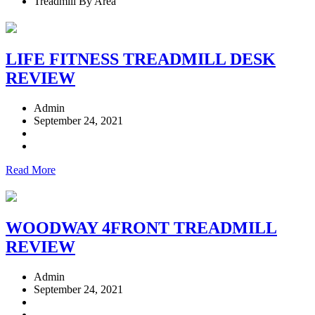
Treadmill By Area
LIFE FITNESS TREADMILL DESK
REVIEW
Admin
September 24, 2021
Read More
WOODWAY 4FRONT TREADMILL
REVIEW
Admin
September 24, 2021