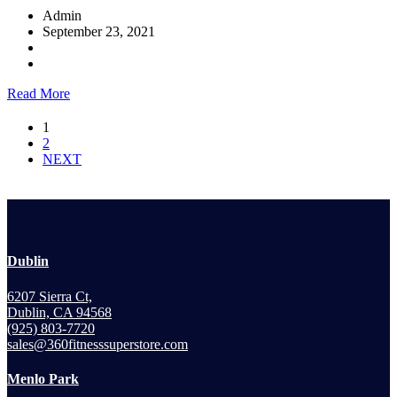
Admin
September 23, 2021
Read More
1
2
NEXT
Dublin
6207 Sierra Ct,
Dublin, CA 94568
(925) 803-7720
sales@360fitnesssuperstore.com
Menlo Park