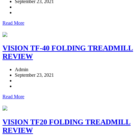
September 23, 2021
Read More
VISION TF-40 FOLDING TREADMILL
REVIEW
Admin
September 23, 2021
Read More
VISION TF20 FOLDING TREADMILL
REVIEW