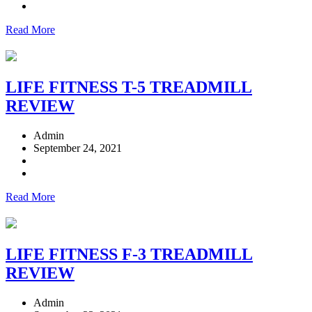
Read More
LIFE FITNESS T-5 TREADMILL
REVIEW
Admin
September 24, 2021
Read More
LIFE FITNESS F-3 TREADMILL
REVIEW
Admin